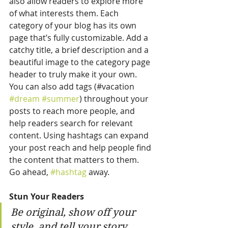
also allow readers to explore more 
of what interests them. Each 
category of your blog has its own 
page that’s fully customizable. Add a 
catchy title, a brief description and a 
beautiful image to the category page 
header to truly make it your own. 
You can also add tags (#vacation 
#dream
#summer
) throughout your 
posts to reach more people, and 
help readers search for relevant 
content. Using hashtags can expand 
your post reach and help people find 
the content that matters to them. 
Go ahead, 
#hashtag
 away.
Stun Your Readers 
Be original, show off your 
style, and tell your story.