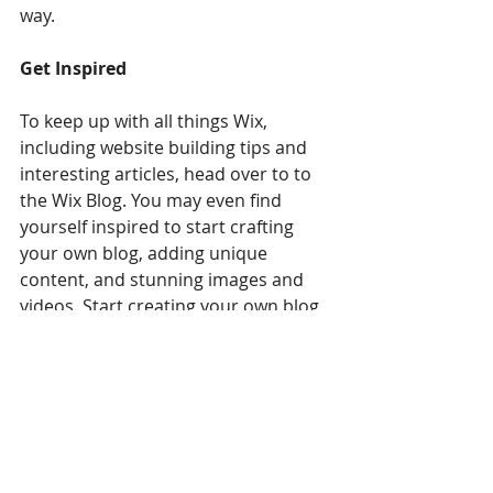
way.  
Get Inspired
To keep up with all things Wix, 
including website building tips and 
interesting articles, head over to to 
the Wix Blog. You may even find 
yourself inspired to start crafting 
your own blog, adding unique 
content, and stunning images and 
videos. Start creating your own blog 
now. Good luck!
Recipes