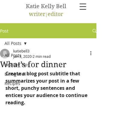
Katie Kelly Bell
writer
e
ditor
|
Post
All Posts
katiebell3
All Posts
Jan 3, 2020
2 min read
What’s for dinner
Healthy Tips
Create a blog post subtitle that 
Living Well
summarizes your post in a few 
Recipes
short, punchy sentences and 
entices your audience to continue 
reading.