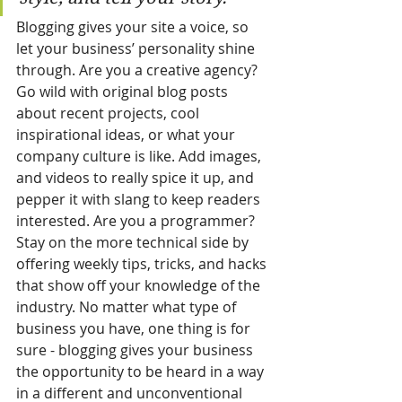
Blogging gives your site a voice, so 
let your business’ personality shine 
through. Are you a creative agency? 
Go wild with original blog posts 
about recent projects, cool 
inspirational ideas, or what your 
company culture is like. Add images, 
and videos to really spice it up, and 
pepper it with slang to keep readers 
interested. Are you a programmer? 
Stay on the more technical side by 
offering weekly tips, tricks, and hacks 
that show off your knowledge of the 
industry. No matter what type of 
business you have, one thing is for 
sure - blogging gives your business 
the opportunity to be heard in a way 
in a different and unconventional 