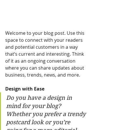
Welcome to your blog post. Use this 
space to connect with your readers 
and potential customers in a way 
that’s current and interesting. Think 
of it as an ongoing conversation 
where you can share updates about 
business, trends, news, and more. 
Design with Ease
Do you have a design in 
mind for your blog? 
Whether you prefer a trendy 
postcard look or you’re 