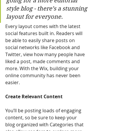
going for a more editorial 
style blog - there’s a stunning 
layout for everyone. 
Every layout comes with the latest 
social features built in. Readers will 
be able to easily share posts on 
social networks like Facebook and 
Twitter, view how many people have 
liked a post, made comments and 
more. With the Wix, building your 
online community has never been 
easier.
Create Relevant Content
You’ll be posting loads of engaging 
content, so be sure to keep your 
blog organized with Categories that 